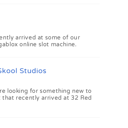
cently arrived at some of our
ablox online slot machine.
Skool Studios
’re looking for something new to
 that recently arrived at 32 Red