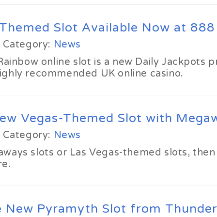
hemed Slot Available Now at 888
Category:
News
inbow online slot is a new Daily Jackpots pr
highly recommended UK online casino.
New Vegas-Themed Slot with Mega
Category:
News
gaways slots or Las Vegas-themed slots, then
re.
e New Pyramyth Slot from Thunder