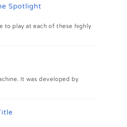
he Spotlight
 to play at each of these highly
machine. It was developed by
itle