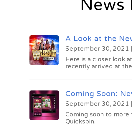
News 
A Look at the Ne
September 30, 2021
Here is a closer look
recently arrived at th
Coming Soon: New
September 30, 2021
Coming soon to more th
Quickspin.