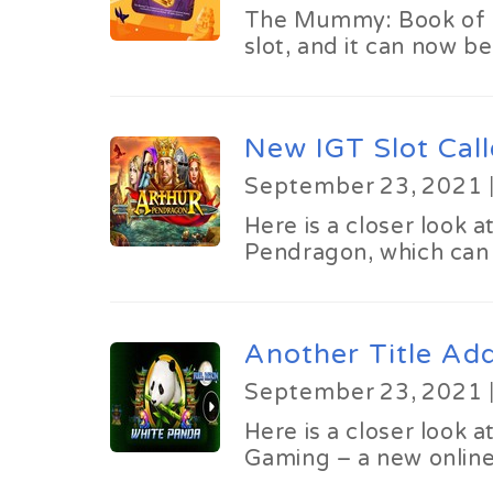
The Mummy: Book of A
slot, and it can now b
New IGT Slot Cal
September 23, 2021
Here is a closer look 
Pendragon, which can 
Another Title Add
September 23, 2021
Here is a closer look a
Gaming – a new online