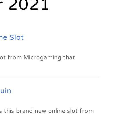
r 2021
ne Slot
slot from Microgaming that
uin
s this brand new online slot from