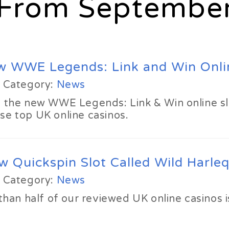
From Septembe
w WWE Legends: Link and Win Onli
Category:
News
 at the new WWE Legends: Link & Win online 
ese top UK online casinos.
 Quickspin Slot Called Wild Harleq
Category:
News
an half of our reviewed UK online casinos i