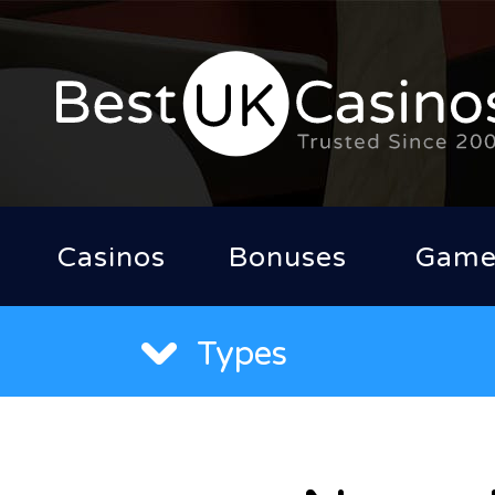
Casinos
Bonuses
Game
Types