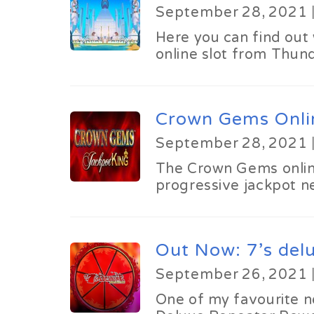
September 28, 2021
Here you can find out
online slot from Thund
Crown Gems Onlin
September 28, 2021
The Crown Gems onlin
progressive jackpot ne
Out Now: 7’s del
September 26, 2021
One of my favourite n