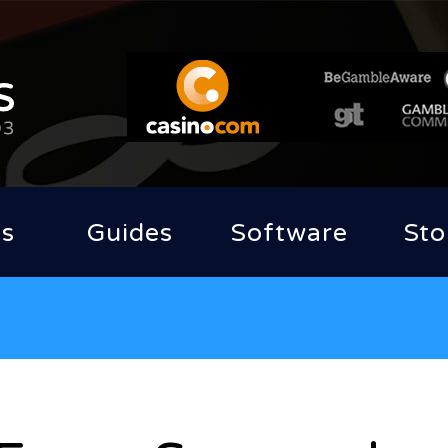
s
Guides
Software
Sto