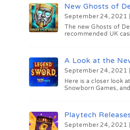
New Ghosts of Dea
September 24, 2021
The new Ghosts of Dead
recommended UK casin
A Look at the Ne
September 24, 2021
Here is a closer look 
Snowborn Games, and 
Playtech Releases
September 24, 2021