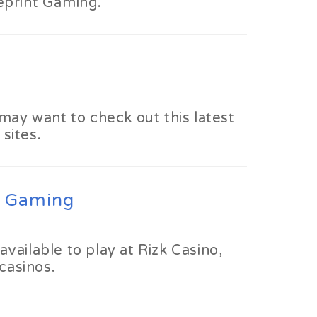
eprint Gaming.
 may want to check out this latest
sites.
e Gaming
ailable to play at Rizk Casino,
casinos.