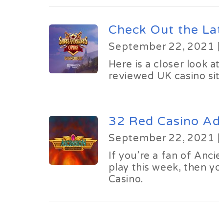
Check Out the Lat
September 22, 2021
Here is a closer look a
reviewed UK casino si
32 Red Casino Ad
September 22, 2021
If you’re a fan of Anc
play this week, then y
Casino.