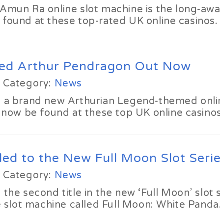
mun Ra online slot machine is the long-aw
e found at these top-rated UK online casinos.
led Arthur Pendragon Out Now
Category:
News
at a brand new Arthurian Legend-themed onli
now be found at these top UK online casinos
ed to the New Full Moon Slot Seri
Category:
News
t the second title in the new ‘Full Moon’ slo
 slot machine called Full Moon: White Panda