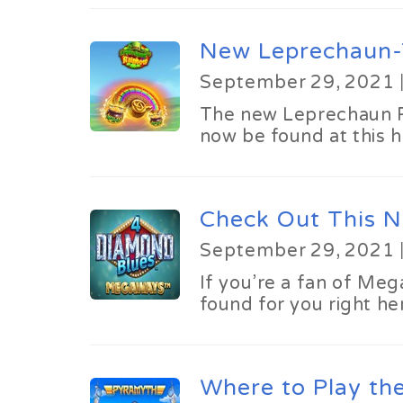
New Leprechaun-T
September 29, 2021
The new Leprechaun Ra
now be found at this 
Check Out This 
September 29, 2021
If you’re a fan of Me
found for you right he
Where to Play th