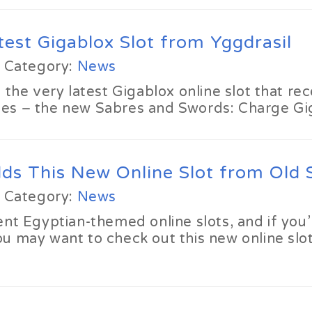
est Gigablox Slot from Yggdrasil
Category:
News
t the very latest Gigablox online slot that re
tes – the new Sabres and Swords: Charge Gig
ds This New Online Slot from Old 
Category:
News
ient Egyptian-themed online slots, and if you
ou may want to check out this new online slot