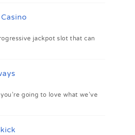
 Casino
ogressive jackpot slot that can
ways
 you’re going to love what we’ve
kick