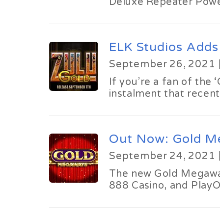
Deluxe Repeater Power
ELK Studios Adds 
September 26, 2021
If you’re a fan of the
instalment that recent
Out Now: Gold M
September 24, 2021
The new Gold Megaways
888 Casino, and PlayO