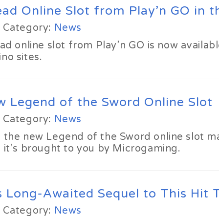
d Online Slot from Play’n GO in t
Category:
News
 online slot from Play’n GO is now available
o sites.
w Legend of the Sword Online Slot
Category:
News
at the new Legend of the Sword online slot 
it’s brought to you by Microgaming.
 Long-Awaited Sequel to This Hit T
Category:
News