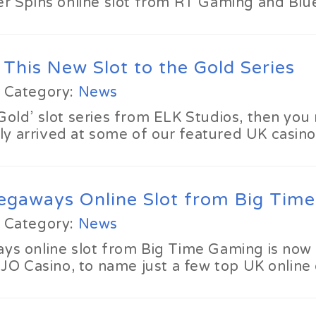
 Spins online slot from RT Gaming and Blu
This New Slot to the Gold Series
Category:
News
 ‘Gold’ slot series from ELK Studios, then you
ly arrived at some of our featured UK casino 
egaways Online Slot from Big Tim
Category:
News
 online slot from Big Time Gaming is now av
JO Casino, to name just a few top UK online 