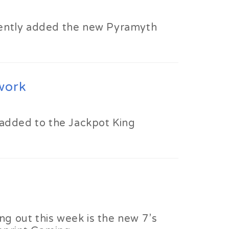
ecently added the new Pyramyth
work
added to the Jackpot King
g out this week is the new 7’s