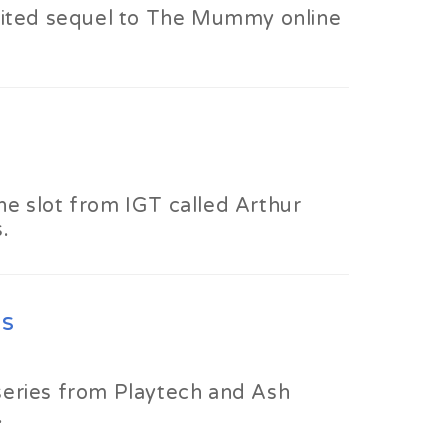
aited sequel to The Mummy online
ne slot from IGT called Arthur
.
es
t series from Playtech and Ash
.