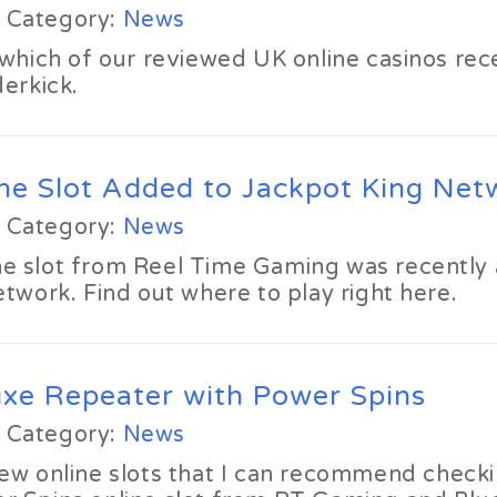
Category:
News
 which of our reviewed UK online casinos r
erkick.
e Slot Added to Jackpot King Net
Category:
News
e slot from Reel Time Gaming was recently 
twork. Find out where to play right here.
uxe Repeater with Power Spins
Category:
News
ew online slots that I can recommend checkin