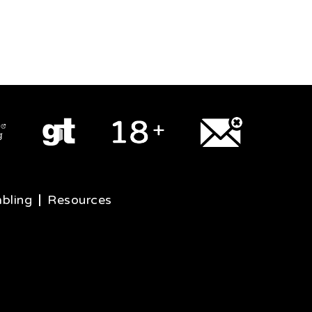
bling
Resources