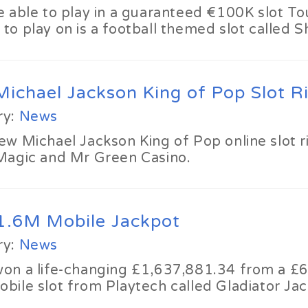
be able to play in a guaranteed €100K slot 
to play on is a football themed slot called S
Michael Jackson King of Pop Slot 
ry:
News
ew Michael Jackson King of Pop online slot r
 Magic and Mr Green Casino.
1.6M Mobile Jackpot
ry:
News
won a life-changing £1,637,881.34 from a £6.
bile slot from Playtech called Gladiator Ja