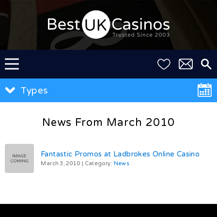
Types
Casinos
Bonuses
News From March 2010
2026 Top UK Casinos
Casino Reviews
Games
Exclusive Bonuses
Fantastic Promos at Ladbrokes Online Casino
Casino Comparison
March 3, 2010
Category:
News
Deposit Bonuses
Slots
Guides
Extra Spins Bonuses
Blackjack
Software
No Deposit Bonuses
Beginners
Roulette