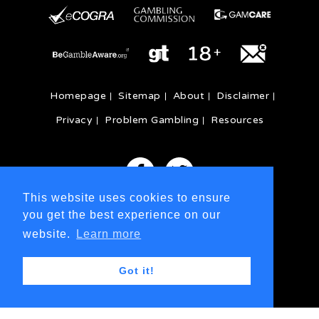
Tips & Advice
Video Poker
Stories
Microgaming
Depositing
Baccarat
Net Entertainment
Withdrawing
News
Playtech
Homepage
Sitemap
About
Disclaimer
Dictionary
Articles
Play'n Go
Privacy
Problem Gambling
Resources
Making Complaints
Blog
NextGen
Problem Gambling
Novomatic
IGT
This website uses cookies to ensure
you get the best experience on our
WMS
website.
Learn more
© 2003 - 2026
Best UK Casinos
.
Got it!
All rights reserved.