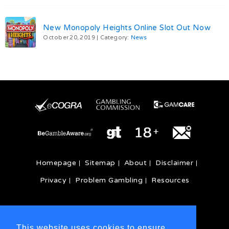
New Monopoly Heights Online Slot Out Now
October 20, 2019
Category:
News
Homepage
Sitemap
About
Disclaimer
Privacy
Problem Gambling
Resources
This website uses cookies to ensure