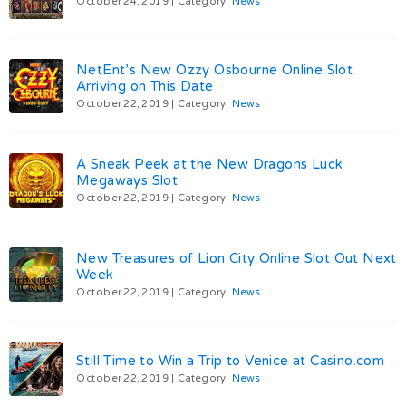
October 24, 2019
Category:
News
NetEnt’s New Ozzy Osbourne Online Slot
Arriving on This Date
October 22, 2019
Category:
News
A Sneak Peek at the New Dragons Luck
Megaways Slot
October 22, 2019
Category:
News
New Treasures of Lion City Online Slot Out Next
Week
October 22, 2019
Category:
News
Still Time to Win a Trip to Venice at Casino.com
October 22, 2019
Category:
News