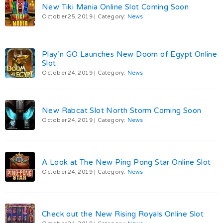
New Tiki Mania Online Slot Coming Soon
October 25, 2019
Category:
News
Play’n GO Launches New Doom of Egypt Online
Slot
October 24, 2019
Category:
News
New Rabcat Slot North Storm Coming Soon
October 24, 2019
Category:
News
A Look at The New Ping Pong Star Online Slot
October 24, 2019
Category:
News
Check out the New Rising Royals Online Slot