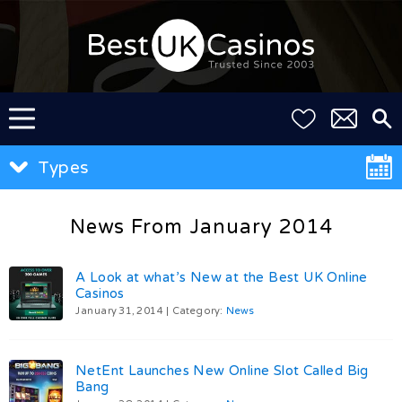
Types
Casinos
Bonuses
News From January 2014
2026 Top UK Casinos
Casino Reviews
Games
A Look at what’s New at the Best UK Online
Exclusive Bonuses
Casinos
Casino Comparison
Deposit Bonuses
January 31, 2014
Category:
News
Slots
Guides
Extra Spins Bonuses
Blackjack
NetEnt Launches New Online Slot Called Big
Software
No Deposit Bonuses
Beginners
Bang
Roulette