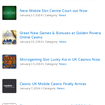
New Mobile Slot Centre Court out Now
January 17, 2014
Category:
News
Great New Games & Bonuses at Golden Riviera
Online Casino
January 15, 2014
Category:
News
Microgaming Slot Lucky Koi in UK Casinos Now
January 13, 2014
Category:
News
Casino UK Mobile Casino Finally Arrives
January 7, 2014
Category:
News