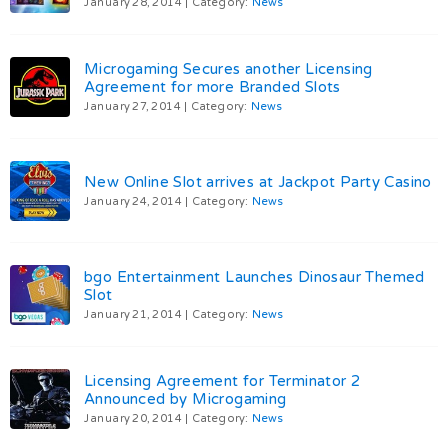
January 28, 2014
Category:
News
Tips & Advice
Video Poker
Stories
Microgaming
Depositing
Baccarat
Microgaming Secures another Licensing
Net Entertainment
Agreement for more Branded Slots
Withdrawing
News
January 27, 2014
Category:
News
Playtech
Dictionary
Articles
Play'n Go
Making Complaints
Blog
New Online Slot arrives at Jackpot Party Casino
NextGen
January 24, 2014
Category:
News
Problem Gambling
Novomatic
IGT
bgo Entertainment Launches Dinosaur Themed
Slot
WMS
January 21, 2014
Category:
News
Licensing Agreement for Terminator 2
Announced by Microgaming
January 20, 2014
Category:
News