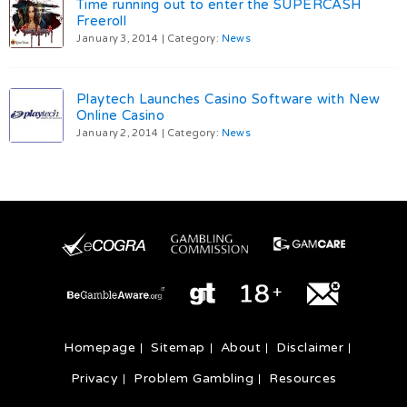
Time running out to enter the SUPERCASH
Freeroll
January 3, 2014
Category:
News
Playtech Launches Casino Software with New
Online Casino
January 2, 2014
Category:
News
Homepage
Sitemap
About
Disclaimer
Privacy
Problem Gambling
Resources