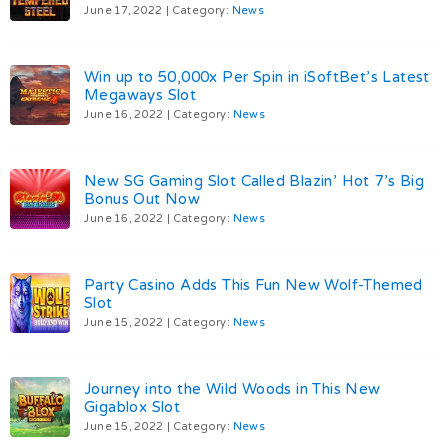
June 17, 2022
Category:
News
Win up to 50,000x Per Spin in iSoftBet’s Latest
Megaways Slot
June 16, 2022
Category:
News
New SG Gaming Slot Called Blazin’ Hot 7’s Big
Bonus Out Now
June 16, 2022
Category:
News
Party Casino Adds This Fun New Wolf-Themed
Slot
June 15, 2022
Category:
News
Journey into the Wild Woods in This New
Gigablox Slot
June 15, 2022
Category:
News