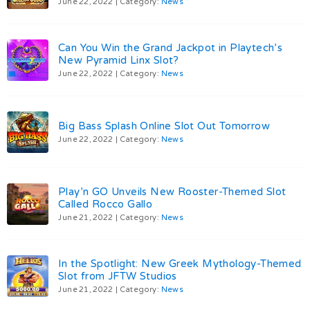
June 22, 2022
Category:
News
Tips & Advice
Video Poker
Stories
Microgaming
Depositing
Baccarat
Can You Win the Grand Jackpot in Playtech’s
Net Entertainment
New Pyramid Linx Slot?
Withdrawing
News
June 22, 2022
Category:
News
Playtech
Dictionary
Articles
Play'n Go
Making Complaints
Blog
Big Bass Splash Online Slot Out Tomorrow
NextGen
June 22, 2022
Category:
News
Problem Gambling
Novomatic
IGT
Play’n GO Unveils New Rooster-Themed Slot
Called Rocco Gallo
WMS
June 21, 2022
Category:
News
In the Spotlight: New Greek Mythology-Themed
Slot from JFTW Studios
June 21, 2022
Category:
News