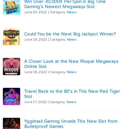
Win Over 30,000X Per Spin in Big Time
Gaming’s Newest Megaways Slot
June 20, 2022
Category:
News
Could You be the Next Big Jackpot Winner?
June 18, 2022
Category:
News
A Closer Look at the New Risqué Megaways
Online Slot
June 18, 2022
Category:
News
Travel Back to the 80’s in This New Red Tiger
Slot
June 17, 2022
Category:
News
Yggdrasil Gaming Unveils This New Slot from
Bulletproof Games