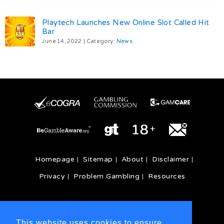
Playtech Launches New Online Slot Called Hit
Bar
June 14, 2022
Category:
News
Homepage
Sitemap
About
Disclaimer
Privacy
Problem Gambling
Resources
This website uses cookies to ensure