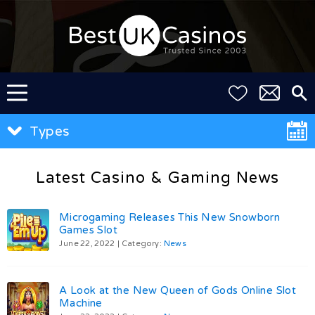
Types
Casinos
Bonuses
Latest Casino & Gaming News
2026 Top UK Casinos
Casino Reviews
Games
Microgaming Releases This New Snowborn
Exclusive Bonuses
Games Slot
Casino Comparison
Deposit Bonuses
June 22, 2022
Category:
News
Slots
Guides
Extra Spins Bonuses
Blackjack
A Look at the New Queen of Gods Online Slot
Software
No Deposit Bonuses
Beginners
Machine
Roulette