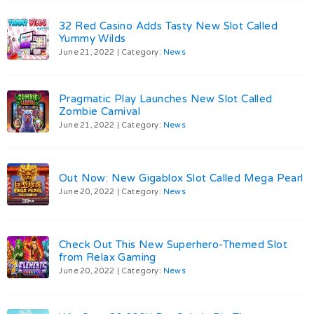
32 Red Casino Adds Tasty New Slot Called
Yummy Wilds
June 21, 2022
Category:
News
Pragmatic Play Launches New Slot Called
Zombie Carnival
June 21, 2022
Category:
News
Out Now: New Gigablox Slot Called Mega Pearl
June 20, 2022
Category:
News
Check Out This New Superhero-Themed Slot
from Relax Gaming
June 20, 2022
Category:
News