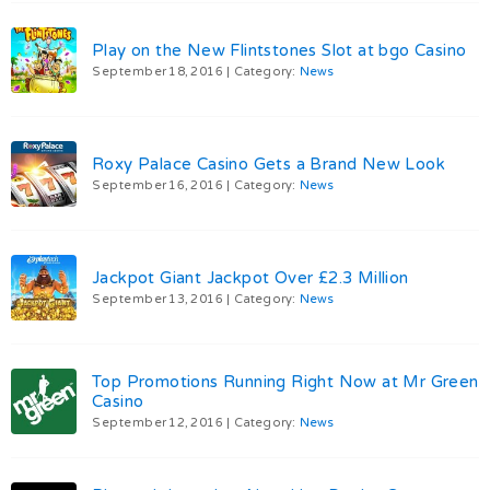
Play on the New Flintstones Slot at bgo Casino
September 18, 2016
Category:
News
Roxy Palace Casino Gets a Brand New Look
September 16, 2016
Category:
News
Jackpot Giant Jackpot Over £2.3 Million
September 13, 2016
Category:
News
Top Promotions Running Right Now at Mr Green
Casino
September 12, 2016
Category:
News