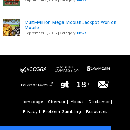
September 2, 2016
Category:
News
Multi-Million Mega Moolah Jackpot Won on
Mobile
September 1, 2016
Category:
News
Homepage
Sitemap
About
Disclaimer
Privacy
Problem Gambling
Resources