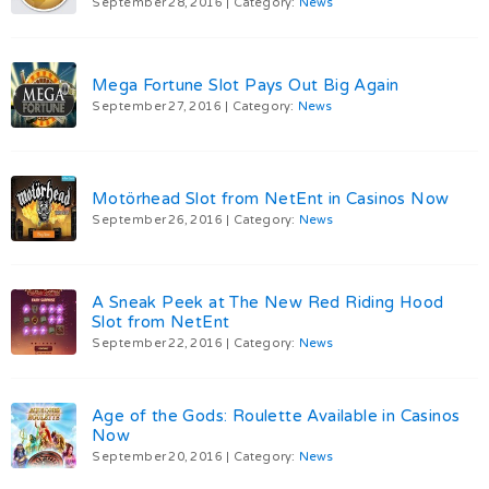
September 28, 2016
Category:
News
Tips & Advice
Video Poker
Stories
Microgaming
Depositing
Baccarat
Net Entertainment
Mega Fortune Slot Pays Out Big Again
Withdrawing
News
September 27, 2016
Category:
News
Playtech
Dictionary
Articles
Play'n Go
Making Complaints
Blog
Motörhead Slot from NetEnt in Casinos Now
NextGen
September 26, 2016
Category:
News
Problem Gambling
Novomatic
IGT
A Sneak Peek at The New Red Riding Hood
Slot from NetEnt
WMS
September 22, 2016
Category:
News
Age of the Gods: Roulette Available in Casinos
Now
September 20, 2016
Category:
News