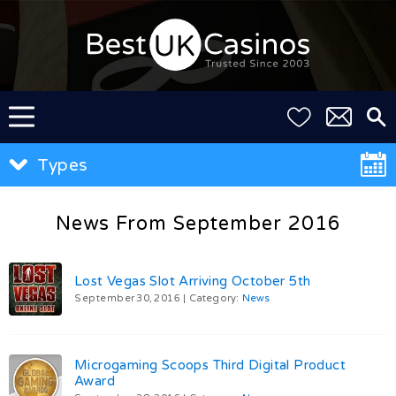
Types
Casinos
Bonuses
News From September 2016
2026 Top UK Casinos
Casino Reviews
Games
Exclusive Bonuses
Lost Vegas Slot Arriving October 5th
Casino Comparison
September 30, 2016
Category:
News
Deposit Bonuses
Slots
Guides
Extra Spins Bonuses
Blackjack
Microgaming Scoops Third Digital Product
Software
No Deposit Bonuses
Beginners
Award
Roulette