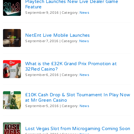
Playtech Launches New Live Dealer Game
Feature
September 9, 2016
Category:
News
NetEnt Live Mobile Launches
September 7, 2016
Category:
News
What is the £32K Grand Prix Promotion at
32Red Casino?
September 6, 2016
Category:
News
£10K Cash Drop & Slot Tournament In Play Now
at Mr Green Casino
September 5, 2016
Category:
News
Lost Vegas Slot from Microgaming Coming Soon