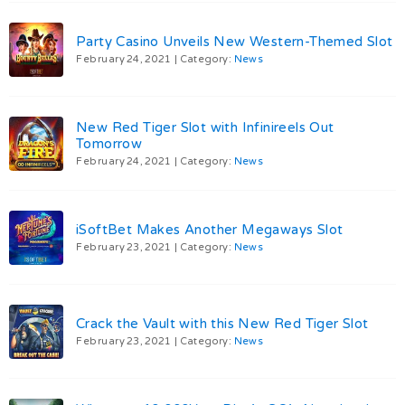
Party Casino Unveils New Western-Themed Slot
February 24, 2021
Category:
News
New Red Tiger Slot with Infinireels Out
Tomorrow
February 24, 2021
Category:
News
iSoftBet Makes Another Megaways Slot
February 23, 2021
Category:
News
Crack the Vault with this New Red Tiger Slot
February 23, 2021
Category:
News