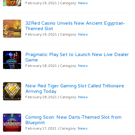
February 19, 2021
Category:
News
32Red Casino Unveils New Ancient Egyptian-
Themed Slot
February 19, 2021
Category:
News
Pragmatic Play Set to Launch New Live Dealer
Game
February 18, 2021
Category:
News
New Red Tiger Gaming Slot Called Trillionaire
Arriving Today
February 18, 2021
Category:
News
Coming Soon: New Darts-Themed Slot from
Blueprint
February 17, 2021
Category:
News