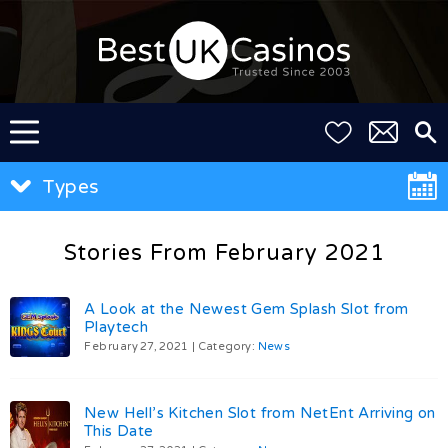
Types
Casinos
Bonuses
Stories From February 2021
2026 Top UK Casinos
Casino Reviews
Games
A Look at the Newest Gem Splash Slot from
Exclusive Bonuses
Playtech
Casino Comparison
Deposit Bonuses
February 27, 2021
Category:
News
Slots
Guides
Extra Spins Bonuses
Blackjack
New Hell’s Kitchen Slot from NetEnt Arriving on
Software
No Deposit Bonuses
Beginners
This Date
Roulette