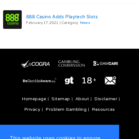
888 Casino Adds Playtech Slots
February 17, 2021
Category:
News
Homepage
Sitemap
About
Disclaimer
Privacy
Problem Gambling
Resources
This website uses cookies to ensure