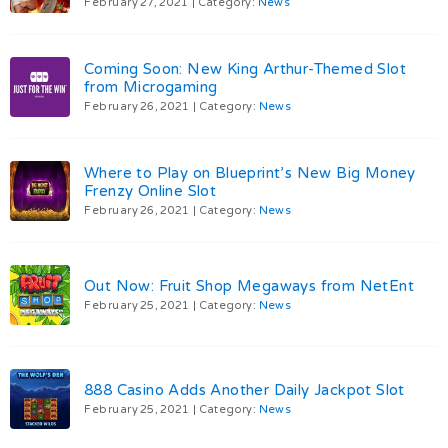
February 27, 2021
Category:
News
Tips & Advice
Video Poker
Stories
Microgaming
Depositing
Baccarat
Coming Soon: New King Arthur-Themed Slot
Net Entertainment
from Microgaming
Withdrawing
News
February 26, 2021
Category:
News
Playtech
Dictionary
Articles
Play'n Go
Where to Play on Blueprint’s New Big Money
Making Complaints
Blog
Frenzy Online Slot
NextGen
February 26, 2021
Category:
News
Problem Gambling
Novomatic
IGT
Out Now: Fruit Shop Megaways from NetEnt
February 25, 2021
Category:
News
WMS
888 Casino Adds Another Daily Jackpot Slot
February 25, 2021
Category:
News