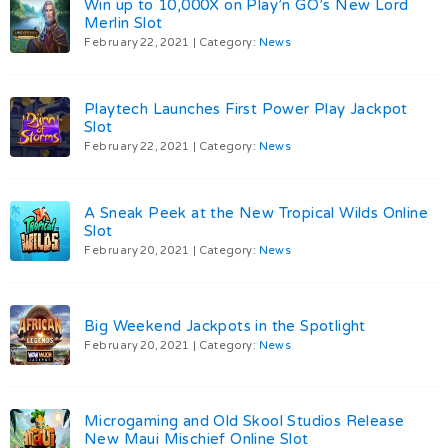
Win up to 10,000X on Play’n GO’s New Lord
Merlin Slot
February 22, 2021
Category:
News
Playtech Launches First Power Play Jackpot
Slot
February 22, 2021
Category:
News
A Sneak Peek at the New Tropical Wilds Online
Slot
February 20, 2021
Category:
News
Big Weekend Jackpots in the Spotlight
February 20, 2021
Category:
News
Microgaming and Old Skool Studios Release
New Maui Mischief Online Slot