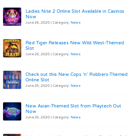
Ladies Nite 2 Online Slot Available in Casinos
Now
June 26, 2020
Category:
News
Red Tiger Releases New Wild West-Themed
Slot
June 26, 2020
Category:
News
Check out this New Cops ‘n’ Robbers-Themed
Online Slot
June 25, 2020
Category:
News
New Asian-Themed Slot from Playtech Out
Now
June 25, 2020
Category:
News