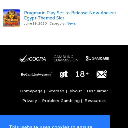
Pragmatic Play Set to Release New Ancient
Egypt-Themed Slot
June 19, 2020
Category:
News
Homepage
Sitemap
About
Disclaimer
Privacy
Problem Gambling
Resources
This website uses cookies to ensure