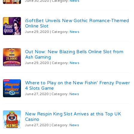
June 30, 2020
Category:
News
Tips & Advice
Video Poker
Stories
Microgaming
Depositing
Baccarat
iSoftBet Unveils New Gothic Romance-Themed
Net Entertainment
Online Slot
Withdrawing
News
June 29, 2020
Category:
News
Playtech
Dictionary
Articles
Play'n Go
Out Now: New Blazing Bells Online Slot from
Making Complaints
Blog
Ash Gaming
NextGen
June 29, 2020
Category:
News
Problem Gambling
Novomatic
IGT
Where to Play on the New Fishin’ Frenzy Power
4 Slots Game
WMS
June 27, 2020
Category:
News
New Respin King Slot Arrives at this Top UK
Casino
June 27, 2020
Category:
News