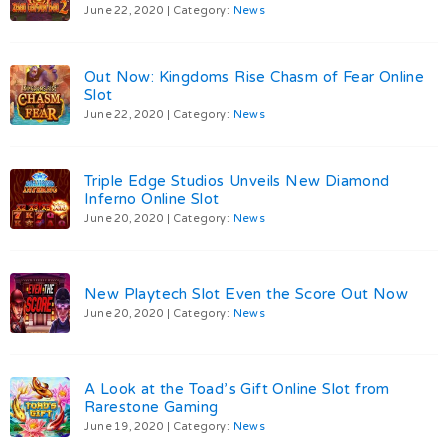
June 22, 2020
Category:
News
Out Now: Kingdoms Rise Chasm of Fear Online
Slot
June 22, 2020
Category:
News
Triple Edge Studios Unveils New Diamond
Inferno Online Slot
June 20, 2020
Category:
News
New Playtech Slot Even the Score Out Now
June 20, 2020
Category:
News
A Look at the Toad’s Gift Online Slot from
Rarestone Gaming
June 19, 2020
Category:
News