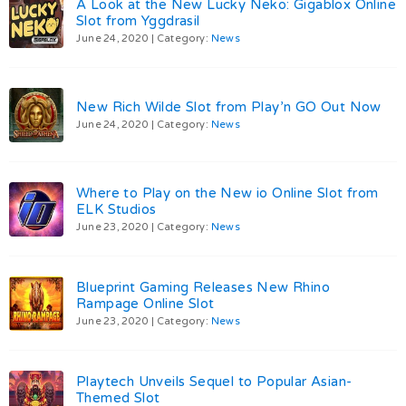
A Look at the New Lucky Neko: Gigablox Online
Slot from Yggdrasil
June 24, 2020
Category:
News
New Rich Wilde Slot from Play’n GO Out Now
June 24, 2020
Category:
News
Where to Play on the New io Online Slot from
ELK Studios
June 23, 2020
Category:
News
Blueprint Gaming Releases New Rhino
Rampage Online Slot
June 23, 2020
Category:
News
Playtech Unveils Sequel to Popular Asian-
Themed Slot