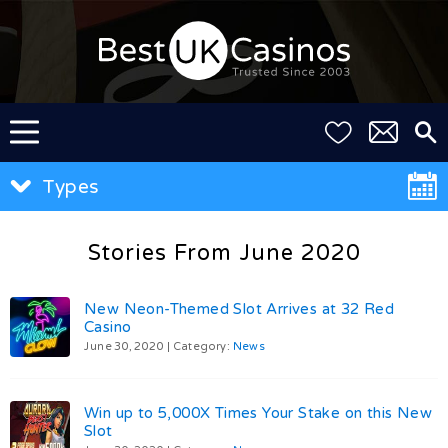
Types
Casinos
Bonuses
Stories From June 2020
2026 Top UK Casinos
Casino Reviews
Games
New Neon-Themed Slot Arrives at 32 Red
Exclusive Bonuses
Casino
Casino Comparison
Deposit Bonuses
June 30, 2020
Category:
News
Slots
Guides
Extra Spins Bonuses
Blackjack
Win up to 5,000X Times Your Stake on this New
Software
No Deposit Bonuses
Beginners
Slot
Roulette