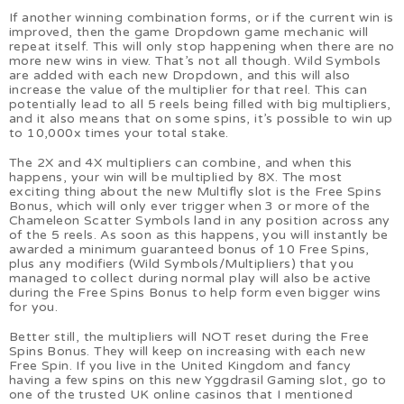
If another winning combination forms, or if the current win is
improved, then the game Dropdown game mechanic will
repeat itself. This will only stop happening when there are no
more new wins in view. That’s not all though. Wild Symbols
are added with each new Dropdown, and this will also
increase the value of the multiplier for that reel. This can
potentially lead to all 5 reels being filled with big multipliers,
and it also means that on some spins, it’s possible to win up
to 10,000x times your total stake.
The 2X and 4X multipliers can combine, and when this
happens, your win will be multiplied by 8X. The most
exciting thing about the new Multifly slot is the Free Spins
Bonus, which will only ever trigger when 3 or more of the
Chameleon Scatter Symbols land in any position across any
of the 5 reels. As soon as this happens, you will instantly be
awarded a minimum guaranteed bonus of 10 Free Spins,
plus any modifiers (Wild Symbols/Multipliers) that you
managed to collect during normal play will also be active
during the Free Spins Bonus to help form even bigger wins
for you.
Better still, the multipliers will NOT reset during the Free
Spins Bonus. They will keep on increasing with each new
Free Spin. If you live in the United Kingdom and fancy
having a few spins on this new Yggdrasil Gaming slot, go to
one of the trusted UK online casinos that I mentioned