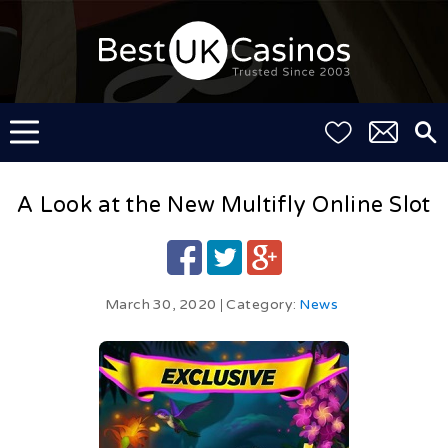
Casinos
A Look at the New Multifly Online Slot
Bonuses
2026 Top UK Casinos
Casino Reviews
March 30, 2020
Category:
News
Games
Exclusive Bonuses
Casino Comparison
Deposit Bonuses
Slots
Guides
Extra Spins Bonuses
Blackjack
Software
No Deposit Bonuses
Beginners
Roulette