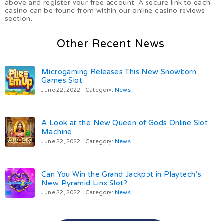
above and register your free account. A secure link to each
casino can be found from within our online casino reviews
section.
Other Recent News
Microgaming Releases This New Snowborn
Games Slot
June 22, 2022
Category:
News
A Look at the New Queen of Gods Online Slot
Machine
June 22, 2022
Category:
News
Can You Win the Grand Jackpot in Playtech’s
New Pyramid Linx Slot?
June 22, 2022
Category:
News