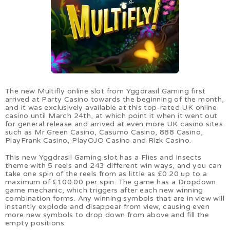
Tips & Advice
Video Poker
Stories
Microgaming
Depositing
Baccarat
Net Entertainment
Withdrawing
News
Playtech
Dictionary
Articles
Play'n Go
Making Complaints
Blog
The new Multifly online slot from Yggdrasil Gaming first
arrived at Party Casino towards the beginning of the month,
NextGen
and it was exclusively available at this top-rated UK online
Problem Gambling
casino until March 24th, at which point it when it went out
Novomatic
for general release and arrived at even more UK casino sites
such as Mr Green Casino, Casumo Casino, 888 Casino,
IGT
PlayFrank Casino, PlayOJO Casino and Rizk Casino.
This new Yggdrasil Gaming slot has a Flies and Insects
WMS
theme with 5 reels and 243 different win ways, and you can
take one spin of the reels from as little as £0.20 up to a
maximum of £100.00 per spin. The game has a Dropdown
game mechanic, which triggers after each new winning
combination forms. Any winning symbols that are in view will
instantly explode and disappear from view, causing even
more new symbols to drop down from above and fill the
empty positions.