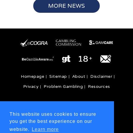
MORE NEWS
Homepage
Sitemap
About
Disclaimer
Privacy
Problem Gambling
Resources
This website uses cookies to ensure
you get the best experience on our
website.
Learn more