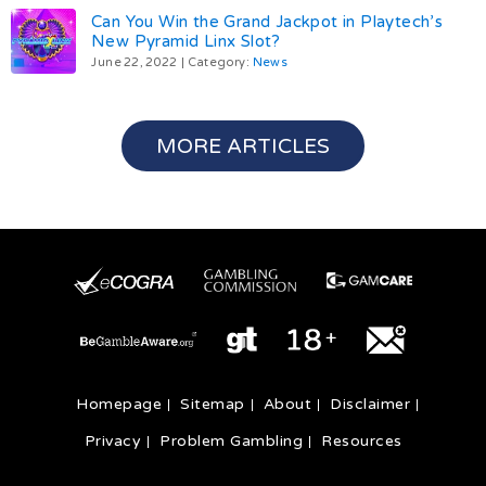
Can You Win the Grand Jackpot in Playtech’s
New Pyramid Linx Slot?
June 22, 2022
Category:
News
MORE ARTICLES
Homepage
Sitemap
About
Disclaimer
Privacy
Problem Gambling
Resources