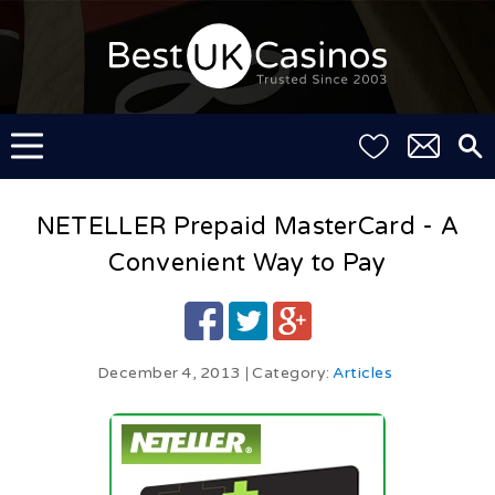
Casinos
NETELLER Prepaid MasterCard - A
Convenient Way to Pay
Bonuses
2026 Top UK Casinos
Casino Reviews
Games
Exclusive Bonuses
Casino Comparison
December 4, 2013
Category:
Articles
Deposit Bonuses
Slots
Guides
Extra Spins Bonuses
Blackjack
Software
No Deposit Bonuses
Beginners
Roulette