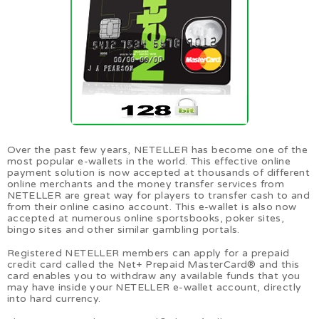
Tips & Advice
Video Poker
Stories
Microgaming
Depositing
Baccarat
Net Entertainment
Withdrawing
News
Playtech
Dictionary
Articles
Play'n Go
Making Complaints
Blog
NextGen
Over the past few years, NETELLER has become one of the
Problem Gambling
most popular e-wallets in the world. This effective online
Novomatic
payment solution is now accepted at thousands of different
online merchants and the money transfer services from
IGT
NETELLER are great way for players to transfer cash to and
from their online casino account. This e-wallet is also now
accepted at numerous online sportsbooks, poker sites,
WMS
bingo sites and other similar gambling portals.
Registered NETELLER members can apply for a prepaid
credit card called the Net+ Prepaid MasterCard® and this
card enables you to withdraw any available funds that you
may have inside your NETELLER e-wallet account, directly
into hard currency.