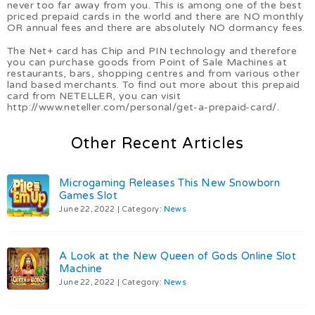
never too far away from you. This is among one of the best
priced prepaid cards in the world and there are NO monthly
OR annual fees and there are absolutely NO dormancy fees.
The Net+ card has Chip and PIN technology and therefore
you can purchase goods from Point of Sale Machines at
restaurants, bars, shopping centres and from various other
land based merchants. To find out more about this prepaid
card from NETELLER, you can visit
http://www.neteller.com/personal/get-a-prepaid-card/.
Other Recent Articles
Microgaming Releases This New Snowborn
Games Slot
June 22, 2022
Category:
News
A Look at the New Queen of Gods Online Slot
Machine
June 22, 2022
Category:
News