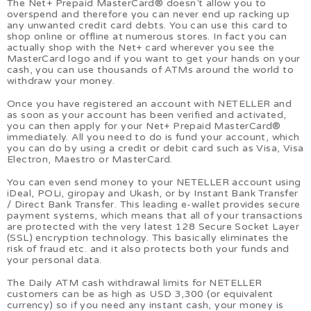
The Net+ Prepaid MasterCard® doesn’t allow you to
overspend and therefore you can never end up racking up
any unwanted credit card debts. You can use this card to
shop online or offline at numerous stores. In fact you can
actually shop with the Net+ card wherever you see the
MasterCard logo and if you want to get your hands on your
cash, you can use thousands of ATMs around the world to
withdraw your money.
Once you have registered an account with NETELLER and
as soon as your account has been verified and activated,
you can then apply for your Net+ Prepaid MasterCard®
immediately. All you need to do is fund your account, which
you can do by using a credit or debit card such as Visa, Visa
Electron, Maestro or MasterCard.
You can even send money to your NETELLER account using
iDeal, POLi, giropay and Ukash, or by Instant Bank Transfer
/ Direct Bank Transfer. This leading e-wallet provides secure
payment systems, which means that all of your transactions
are protected with the very latest 128 Secure Socket Layer
(SSL) encryption technology. This basically eliminates the
risk of fraud etc. and it also protects both your funds and
your personal data.
The Daily ATM cash withdrawal limits for NETELLER
customers can be as high as USD 3,300 (or equivalent
currency) so if you need any instant cash, your money is